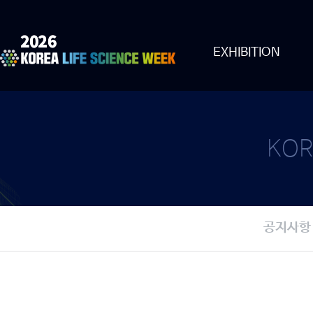
EXHIBITION
KOR
공지사항