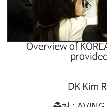
Overview of KORE
provided
DK Kim R