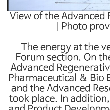
View of the Advanced 
| Photo pro
The energy at the v
Forum section. On the
Advanced Regenerativ
Pharmaceutical & Bio 
and the Advanced Re
took place. In additio
and Product Developme