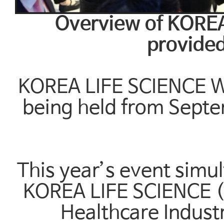
Overview of KORE
provided
KOREA LIFE SCIENCE WE
being held from Septe
This year’s event simu
KOREA LIFE SCIENCE (I
Healthcare Indust