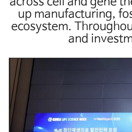
across cell and gene t
up manufacturing, fos
ecosystem. Throughout
and investm