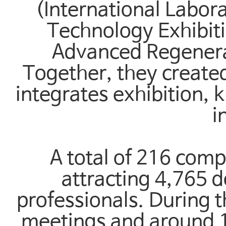
(International Labo
Technology Exhibit
Advanced Regenerat
Together, they created
integrates exhibition,
i
A total of 216 comp
attracting 4,765 d
professionals. During t
meetings and around 1