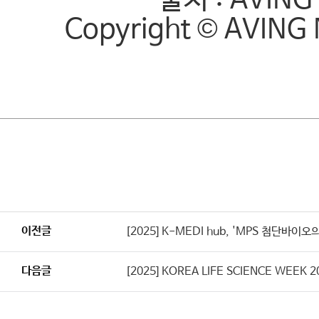
출처 : AVING 
Copyright © AVING 
이전글
[2025] K-MEDI hub, 'MPS 첨단바
다음글
[2025] KOREA LIFE SCIENCE WEE