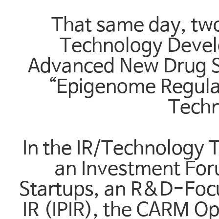
That same day, two
Technology Devel
Advanced New Drug S
“Epigenome Regula
Techn
In the IR/Technology T
an Investment For
Startups, an R&D-Foc
IR (IPIR), the CARM O