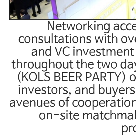
Networking accel
consultations with ov
and VC investment 
throughout the two da
(KOLS BEER PARTY) on
investors, and buyers
avenues of cooperatio
on-site matchmaki
pr