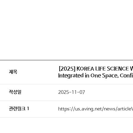
[2025] KOREA LIFE SCIENCE W
제목
Integrated in One Space, Confi
작성일
2025-11-07
관련링크 1
https://us.aving.net/news/articl