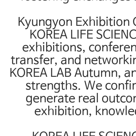
Kyungyon Exhibition 
KOREA LIFE SCIENC
exhibitions, confere
transfer, and network
KOREA LAB Autumn, and
strengths. We confir
generate real outco
exhibition, knowl