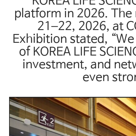
KOREA LIFE SCIENCE
platform in 2026. The
21–22, 2026, at C
Exhibition stated, “We
of KOREA LIFE SCIEN
investment, and net
even stro