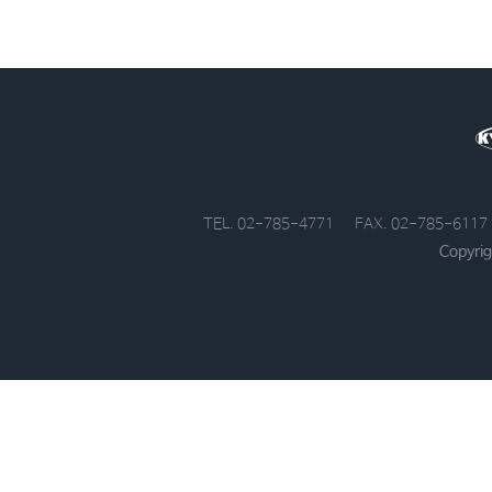
TEL. 02-785-4771
FAX. 02-785-6117
Copyrig