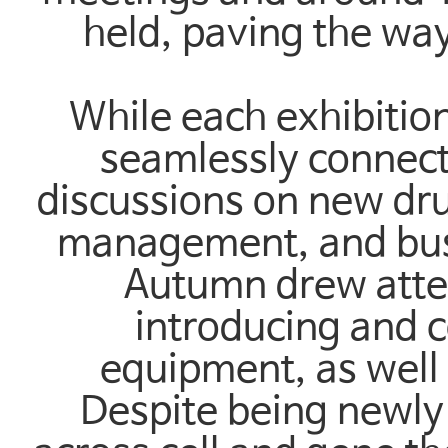
held, paving the way
While each exhibitio
seamlessly connect
discussions on new dru
management, and bus
Autumn drew atten
introducing and 
equipment, as well 
Despite being newly