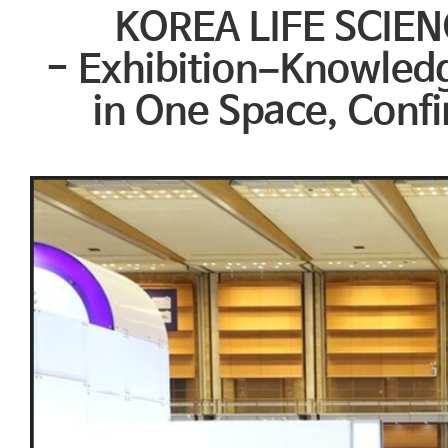
KOREA LIFE SCIEN
- Exhibition–Knowled
in One Space, Confi