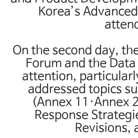
Korea’s Advanced 
attend
On the second day, the
Forum and the Data 
attention, particular
addressed topics s
(Annex 11·Annex 22
Response Strategi
Revisions,