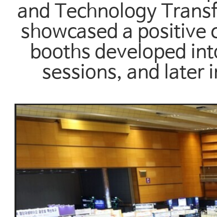
and Technology Transf
showcased a positive cy
booths developed int
sessions, and later