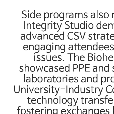
Side programs also 
Integrity Studio d
advanced CSV strate
engaging attendees 
issues. The Biohe
showcased PPE and sa
laboratories and pro
University-Industry 
technology transfe
fostering exchanges