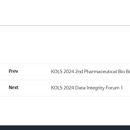
Prev
KOLS 2024 2nd Pharmaceutical Bio B
Next
KOLS 2024 Data Integrity Forum 1