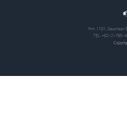
Rm. 1101, Geumsan B
TEL. +82-2-785-4
Copyrig