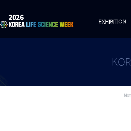
EXHIBITION
KOR
Not