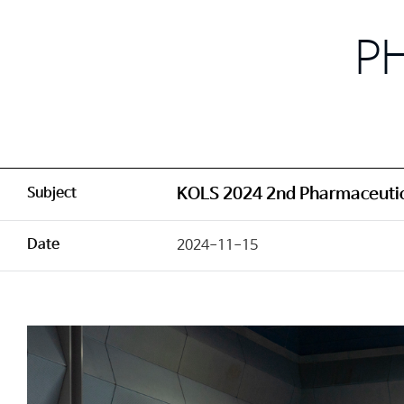
P
Subject
KOLS 2024 2nd Pharmaceutic
Date
2024-11-15