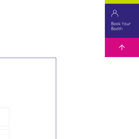
Book Your
Booth