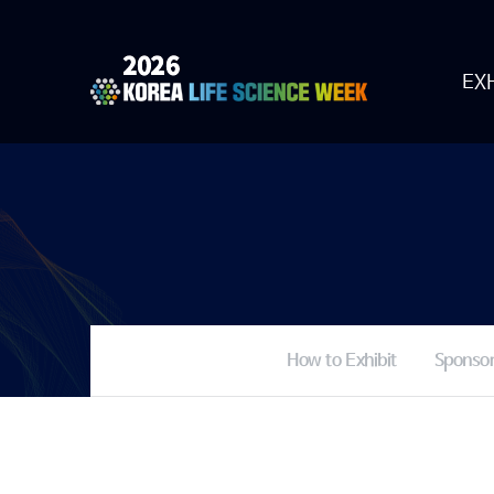
EXH
How to Exhibit
Sponsor