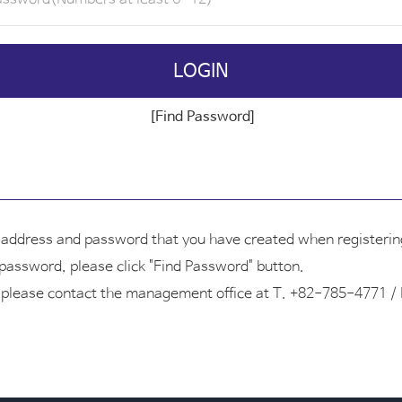
LOGIN
[Find Password]
l address and password that you have created when registering
r password, please click "Find Password" button.
ID, please contact the management office at T. +82-785-4771 /