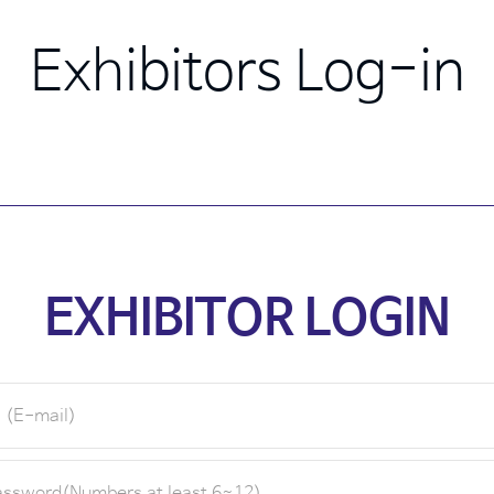
Exhibitors Log-in
EXHIBITOR LOGIN