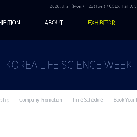
2026. 9. 21(Mon.) - 22(Tue.) / COEX, Hall D, S
IBITION
ABOUT
EXHIBITOR
KOREA LIFE SCIENCE WEEK
ship
Company Promotion
Time Schedule
Book Your 