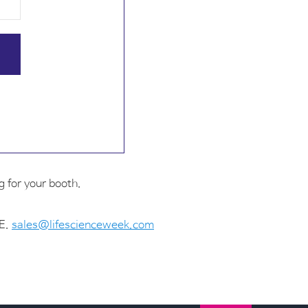
 for your booth.
 E.
sales@lifescienceweek.com