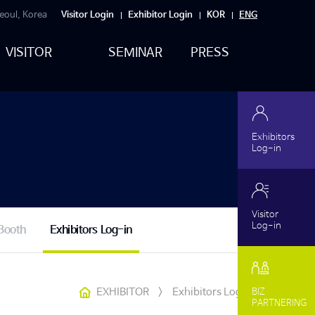
eoul, Korea
Visitor Login
Exhibitor Login
KOR
ENG
VISITOR
SEMINAR
PRESS
Exhibitors
Log-in
Visitor
Log-in
Booth
Exhibitors Log-in
EXHIBITOR
>
Exhibitors Log-in
BIZ
PARTNERING