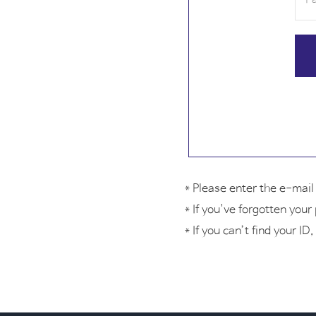
* Please enter the e-mai
* If you've forgotten you
* If you can’t find your 