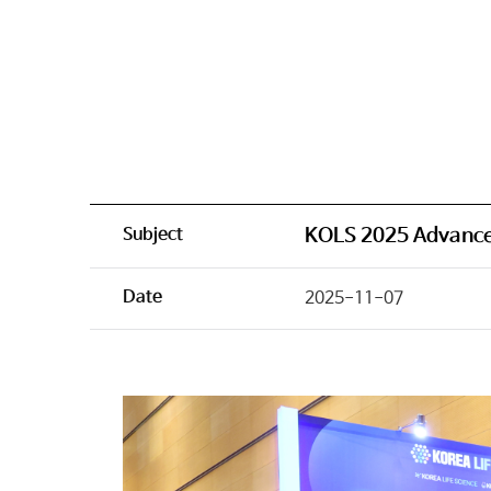
Subject
KOLS 2025 Advance
Date
2025-11-07