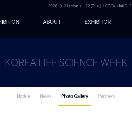
2026. 9. 21(Mon.) - 22(Tue.) / COEX, Hall D, S
IBITION
ABOUT
EXHIBITOR
KOREA LIFE SCIENCE WEEK
Notice
News
Photo Gallery
Partners