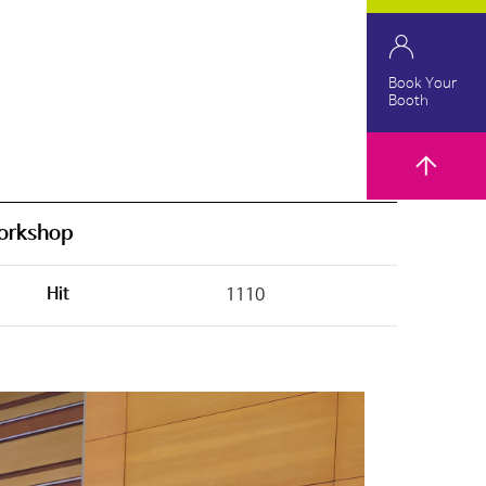
Book Your
Booth
orkshop
Hit
1110