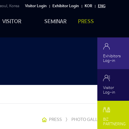
eoul, Korea
Visitor Login
Exhibitor Login
KOR
ENG
VISITOR
SEMINAR
PRESS
Exhibitors
Log-in
Visitor
Log-in
PRESS
>
PHOTO GALLERY
BIZ
PARTNERING