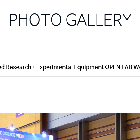
PHOTO GALLERY
d Research · Experimental Equipment OPEN LAB W